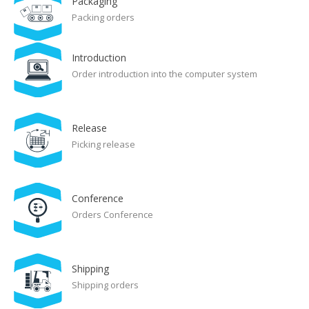
Packaging
Packing orders
Introduction
Order introduction into the computer system
Release
Picking release
Conference
Orders Conference
Shipping
Shipping orders