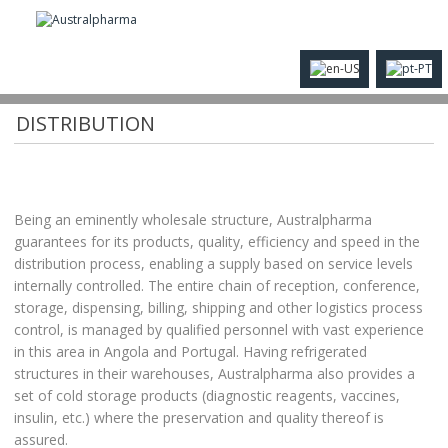
AUSTRALPHARMA SERVICES - WHOLESALE
DISTRIBUTION
Being an eminently wholesale structure, Australpharma
guarantees for its products, quality, efficiency and speed in the
distribution process, enabling a supply based on service levels
internally controlled. The entire chain of reception, conference,
storage, dispensing, billing, shipping and other logistics process
control, is managed by qualified personnel with vast experience
in this area in Angola and Portugal. Having refrigerated
structures in their warehouses, Australpharma also provides a
set of cold storage products (diagnostic reagents, vaccines,
insulin, etc.) where the preservation and quality thereof is
assured.