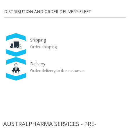
DISTRIBUTION AND ORDER DELIVERY FLEET
Shipping
Order shipping
Delivery
Order delivery to the customer
AUSTRALPHARMA SERVICES - PRE-