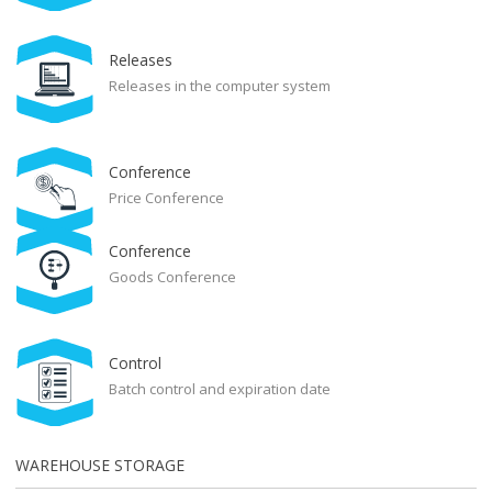
Releases
Releases in the computer system
Conference
Price Conference
Conference
Goods Conference
Control
Batch control and expiration date
WAREHOUSE STORAGE