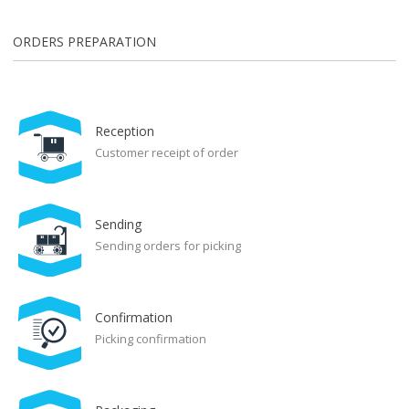
ORDERS PREPARATION
Reception
Customer receipt of order
Sending
Sending orders for picking
Confirmation
Picking confirmation