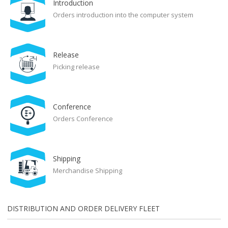
Introduction
Orders introduction into the computer system
Release
Picking release
Conference
Orders Conference
Shipping
Merchandise Shipping
DISTRIBUTION AND ORDER DELIVERY FLEET