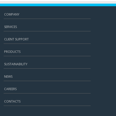
COMPANY
SERVICES
CLIENT SUPPORT
PRODUCTS
SUSTAINABILITY
NEWS
CAREERS
CONTACTS