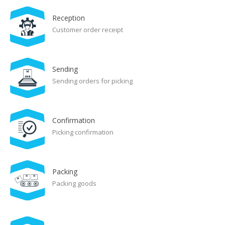
Reception
Customer order receipt
Sending
Sending orders for picking
Confirmation
Picking confirmation
Packing
Packing goods