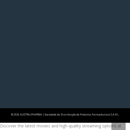
© 2026 AUSTRALPHARMA | Sociedade de Distribuição de Produtos Farmacêuticos S.A.R.L.
Discover the latest movies and high-quality streaming options at