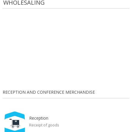
WHOLESALING
RECEPTION AND CONFERENCE MERCHANDISE
Reception
Receipt of goods