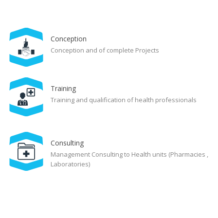
Conception
Conception and of complete Projects
Training
Training and qualification of health professionals
Consulting
Management Consulting to Health units (Pharmacies ,
Laboratories)