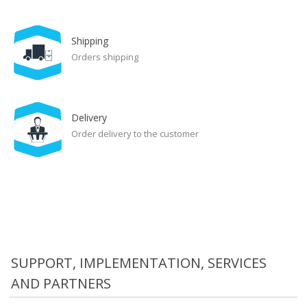
Shipping
Orders shipping
Delivery
Order delivery to the customer
SUPPORT, IMPLEMENTATION, SERVICES
AND PARTNERS