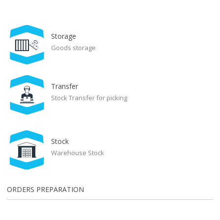
Storage
Goods storage
Transfer
Stock Transfer for picking
Stock
Warehouse Stock
ORDERS PREPARATION