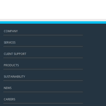
COMPANY
SERVICES
CLIENT SUPPORT
PRODUCTS
SUSTAINABILITY
NEWS
CAREERS