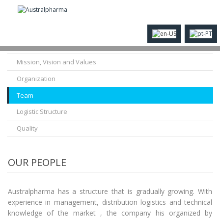
History
Mission, Vision and Values
Organization
Team
Logistic Structure
Quality
OUR PEOPLE
Australpharma has a structure that is gradually growing. With
experience in management, distribution logistics and technical
knowledge of the market , the company his organized by