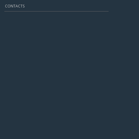
CONTACTS