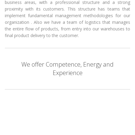
business areas, with a professional structure and a strong
proximity with its customers. This structure has teams that
implement fundamental management methodologies for our
organization . Also we have a team of logistics that manages
the entire flow of products, from entry into our warehouses to
final product delivery to the customer.
We offer Competence, Energy and
Experience