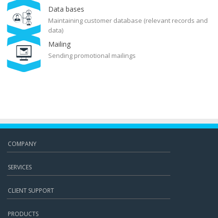
Data bases
Maintaining customer database (relevant records and
data)
Mailing
Sending promotional mailings
COMPANY
SERVICES
CLIENT SUPPORT
PRODUCTS