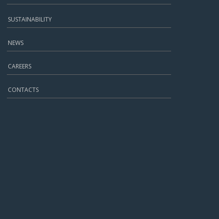
SUSTAINABILITY
NEWS
CAREERS
CONTACTS