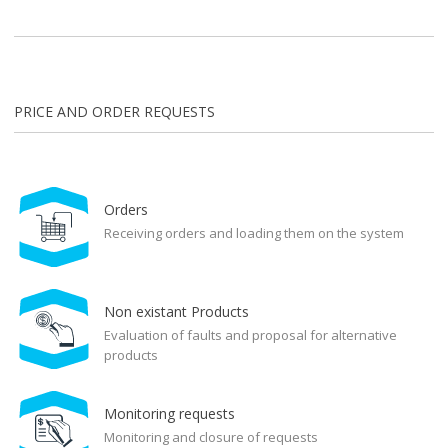
PRICE AND ORDER REQUESTS
Orders
Receiving orders and loading them on the system
Non existant Products
Evaluation of faults and proposal for alternative
products
Monitoring requests
Monitoring and closure of requests