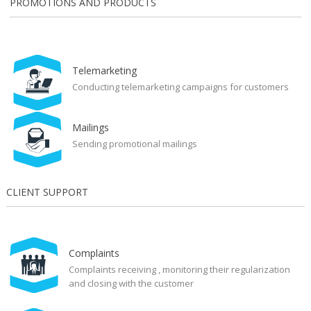
PROMOTIONS AND PRODUCTS
Telemarketing
Conducting telemarketing campaigns for customers
Mailings
Sending promotional mailings
CLIENT SUPPORT
Complaints
Complaints receiving , monitoring their regularization
and closing with the customer