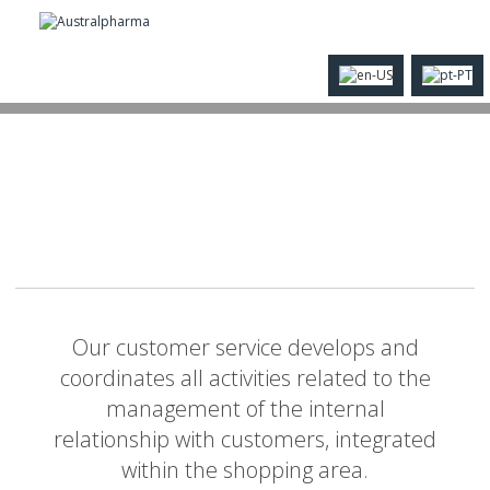
Our customer service develops and
coordinates all activities related to the
management of the internal
relationship with customers, integrated
within the shopping area.