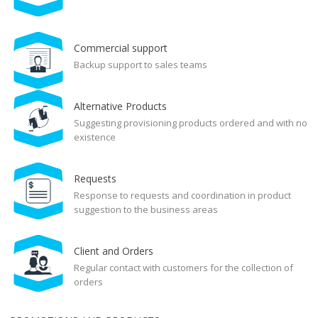
Commercial support
Backup support to sales teams
Alternative Products
Suggesting provisioning products ordered and with no
existence
Requests
Response to requests and coordination in product
suggestion to the business areas
Client and Orders
Regular contact with customers for the collection of
orders